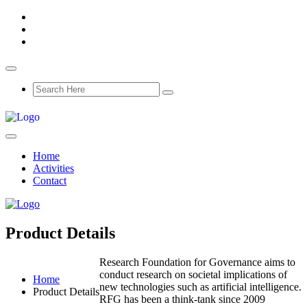
Home
Activities
Contact
Product Details
Research Foundation for Governance aims to
conduct research on societal implications of
Home
new technologies such as artificial intelligence.
Product Details
RFG has been a think-tank since 2009