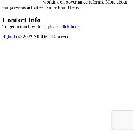
working on governance reforms. More about
our previous activities can be found
here
.
Contact Info
To get in touch with us, please
click here
.
rfgindia
© 2023 All Right Reserved